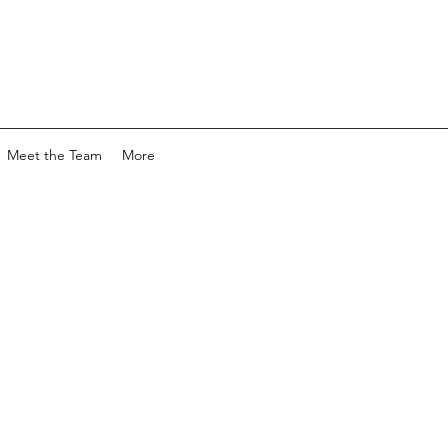
Meet the Team
More