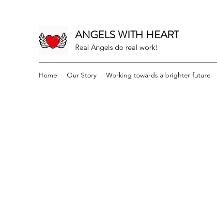
ANGELS WITH HEART
Real Angels do real work!
Home
Our Story
Working towards a brighter future