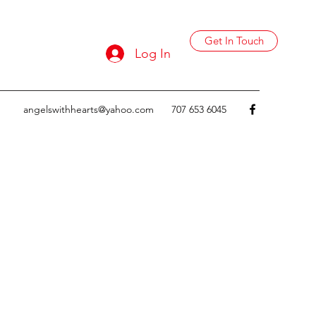
Get In Touch
Log In
angelswithhearts@yahoo.com
707 653 6045