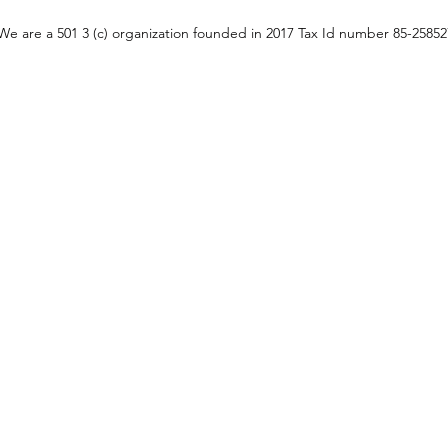
We are a 501 3 (c) organization founded in 2017 Tax Id number 85-2585