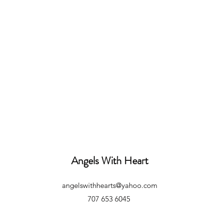
Angels With Heart
angelswithhearts@yahoo.com
707 653 6045