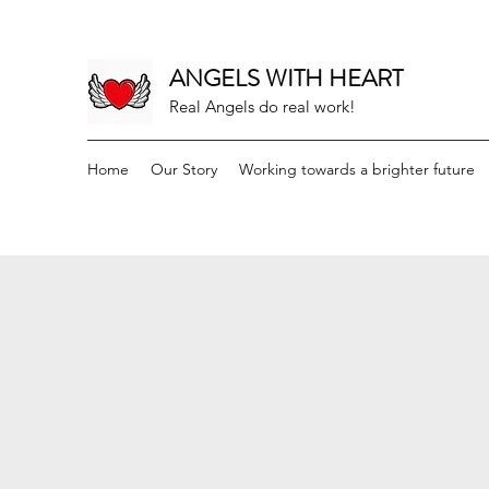
ANGELS WITH HEART
Real Angels do real work!
Home
Our Story
Working towards a brighter future