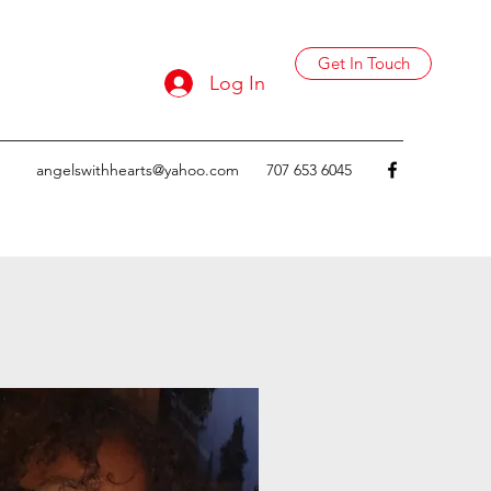
Get In Touch
Log In
angelswithhearts@yahoo.com
707 653 6045