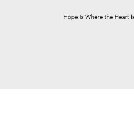
Hope Is Where the Heart I