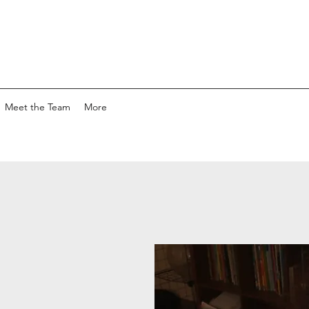
Meet the Team
More