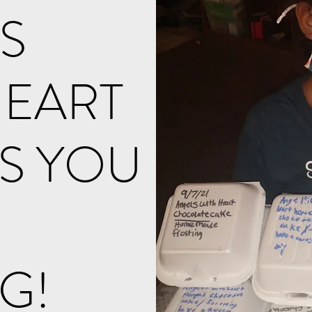
S
HEART
S YOU
NG!