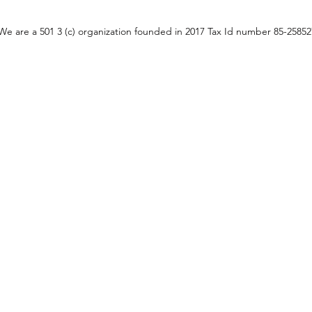
We are a 501 3 (c) organization founded in 2017 Tax Id number 85-2585