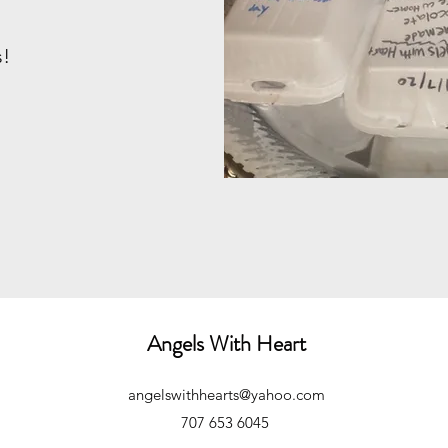
s!
Angels With Heart
angelswithhearts@yahoo.com
707 653 6045