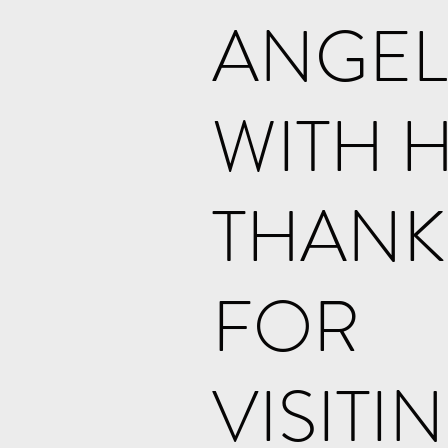
ANGEL
WITH 
THANK
FOR
VISITI