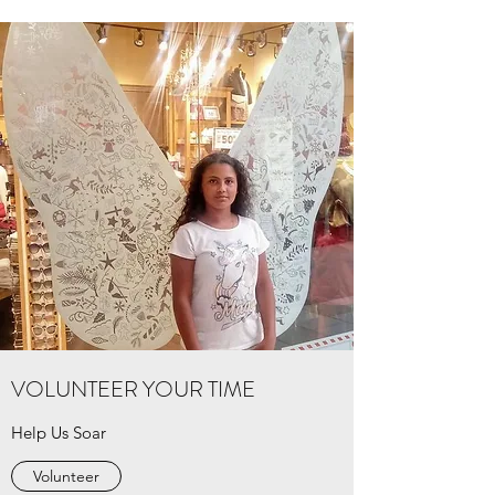
VOLUNTEER YOUR TIME
Help Us Soar
Volunteer