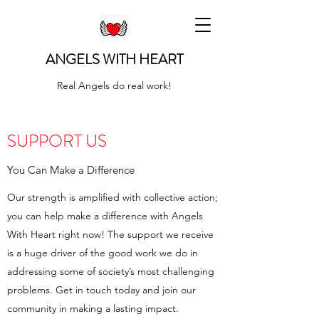
ANGELS WITH HEART
Real Angels do real work!
SUPPORT US
You Can Make a Difference
Our strength is amplified with collective action;
you can help make a difference with Angels
With Heart right now! The support we receive
is a huge driver of the good work we do in
addressing some of society’s most challenging
problems. Get in touch today and join our
community in making a lasting impact.