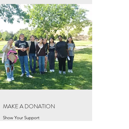
MAKE A DONATION
Show Your Support