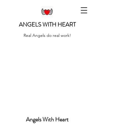
ANGELS WITH HEART
Real Angels do real work!
Angels With Heart